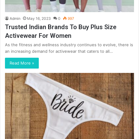
Admin
May 16, 2023
0
997
Trusted Indian Brands To Buy Plus Size
Activewear For Women
As the fitness and wellness industry continues to evolve, there is
an increasing demand for activewear that caters to all…
Read More »