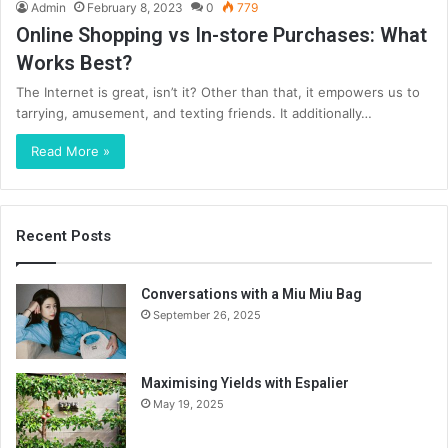
Admin
February 8, 2023
0
779
Online Shopping vs In-store Purchases: What
Works Best?
The Internet is great, isn’t it? Other than that, it empowers us to
tarrying, amusement, and texting friends. It additionally…
Read More »
Recent Posts
Conversations with a Miu Miu Bag
September 26, 2025
Maximising Yields with Espalier
May 19, 2025