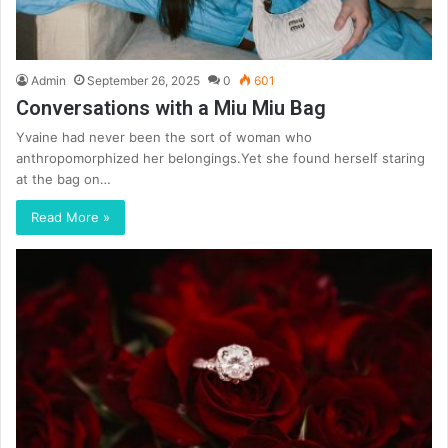
Admin
September 26, 2025
0
601
Conversations with a Miu Miu Bag
Yvaine had never been the sort of woman who
anthropomorphized her belongings.Yet she found herself staring
at the bag on…
Read More »