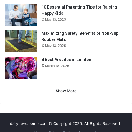
10 Essential Parenting Tips for Raising
Happy Kids
May 13, 2025
Maximizing Safety: Benefits of Non-Slip
Rubber Mats
May 13, 2025
8 Best Arcades in London
March 18, 2025
Show More
dailynewsbomb.com © Copyright 2026, All Rights Reserved