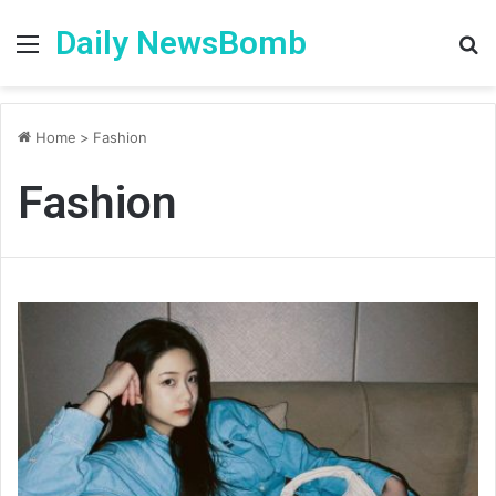
Daily NewsBomb
Menu
S
fo
Home
>
Fashion
Fashion