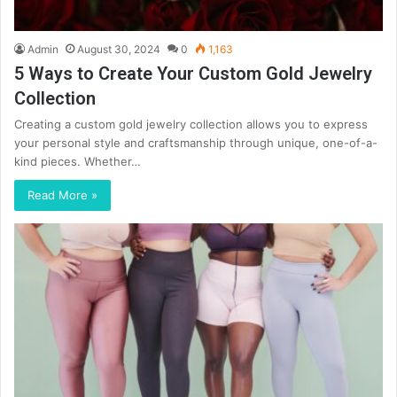
Admin
August 30, 2024
0
1,163
5 Ways to Create Your Custom Gold Jewelry
Collection
Creating a custom gold jewelry collection allows you to express
your personal style and craftsmanship through unique, one-of-a-
kind pieces. Whether…
Read More »