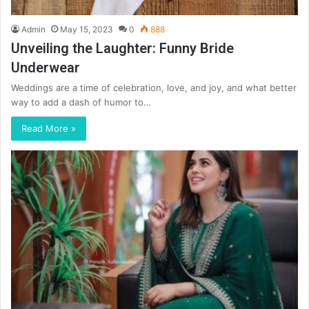
Admin
May 15, 2023
0
888
Unveiling the Laughter: Funny Bride
Underwear
Weddings are a time of celebration, love, and joy, and what better
way to add a dash of humor to…
Read More »