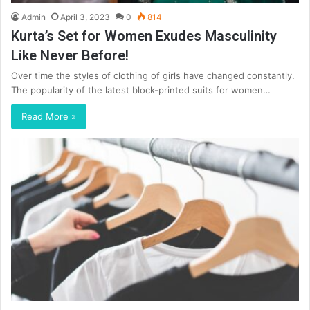
Admin
April 3, 2023
0
814
Kurta’s Set for Women Exudes Masculinity
Like Never Before!
Over time the styles of clothing of girls have changed constantly.
The popularity of the latest block-printed suits for women…
Read More »