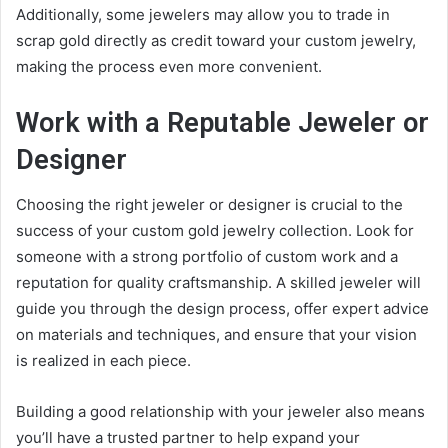
Additionally, some jewelers may allow you to trade in
scrap gold directly as credit toward your custom jewelry,
making the process even more convenient.
Work with a Reputable Jeweler or
Designer
Choosing the right jeweler or designer is crucial to the
success of your custom gold jewelry collection. Look for
someone with a strong portfolio of custom work and a
reputation for quality craftsmanship. A skilled jeweler will
guide you through the design process, offer expert advice
on materials and techniques, and ensure that your vision
is realized in each piece.
Building a good relationship with your jeweler also means
you’ll have a trusted partner to help expand your