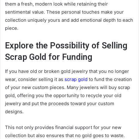
them a fresh, modern look while retaining their
sentimental value. These personal touches make your
collection uniquely yours and add emotional depth to each
piece.
Explore the Possibility of Selling
Scrap Gold for Funding
If you have old or broken gold jewelry that you no longer
wear, consider selling it as
scrap gold
to fund the creation
of your new custom pieces. Many jewelers will buy scrap
gold, offering you the opportunity to recycle your old
jewelry and put the proceeds toward your custom
designs.
This not only provides financial support for your new
collection but also ensures that no gold goes to waste.