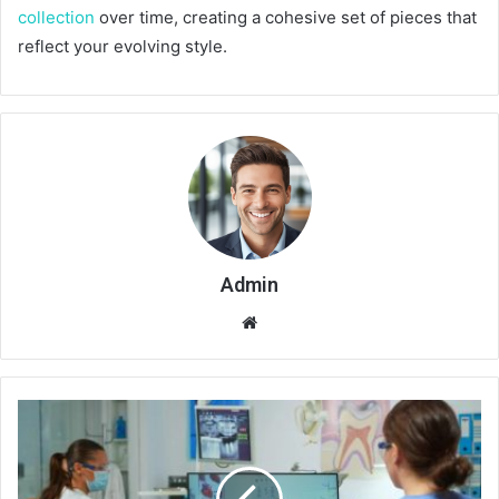
collection
over time, creating a cohesive set of pieces that
reflect your evolving style.
Admin
Website