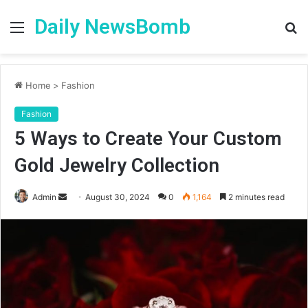
Daily NewsBomb
Menu
S
fo
Home
>
Fashion
Fashion
5 Ways to Create Your Custom
Gold Jewelry Collection
Send
Admin
August 30, 2024
0
1,164
2 minutes read
an
email