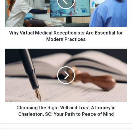
Why Virtual Medical Receptionists Are Essential for
Modern Practices
Choosing the Right Will and Trust Attorney in
Charleston, SC: Your Path to Peace of Mind