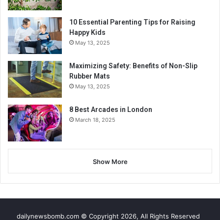
10 Essential Parenting Tips for Raising
Happy Kids
May 13, 2025
Maximizing Safety: Benefits of Non-Slip
Rubber Mats
May 13, 2025
8 Best Arcades in London
March 18, 2025
Show More
dailynewsbomb.com © Copyright 2026, All Rights Reserved