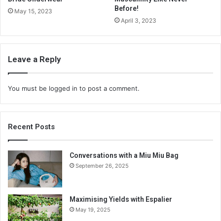
Before!
May 15, 2023
April 3, 2023
Leave a Reply
You must be
logged in
to post a comment.
Recent Posts
Conversations with a Miu Miu Bag
September 26, 2025
Maximising Yields with Espalier
May 19, 2025