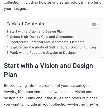
collection, including how selling scrap gold can help fund
your designs.
Table of Contents
Start with a Vision and Design Plan
Select High-Quality Gold and Gemstones
Incorporate Personal and Sentimental Elements
Explore the Possibility of Selling Scrap Gold for Funding
Work with a Reputable Jeweler or Designer
Start with a Vision and Design
Plan
Before diving into the creation of your custom gold
jewelry, it’s important to start with a clear vision and
design plan. Think about the styles and types of pieces
you want to include in your collection—whether they’re