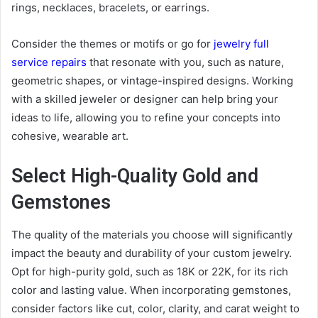
rings, necklaces, bracelets, or earrings.
Consider the themes or motifs or go for
jewelry full
service repairs
that resonate with you, such as nature,
geometric shapes, or vintage-inspired designs. Working
with a skilled jeweler or designer can help bring your
ideas to life, allowing you to refine your concepts into
cohesive, wearable art.
Select High-Quality Gold and
Gemstones
The quality of the materials you choose will significantly
impact the beauty and durability of your custom jewelry.
Opt for high-purity gold, such as 18K or 22K, for its rich
color and lasting value. When incorporating gemstones,
consider factors like cut, color, clarity, and carat weight to