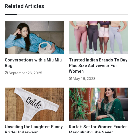
Related Articles
Conversations with a Miu Miu
Trusted Indian Brands To Buy
Bag
Plus Size Activewear For
Women
September 26, 2025
May 16, 2023
Unveiling the Laughter: Funny
Kurta’s Set for Women Exudes
Bride Underwear
Masculinity Like Never