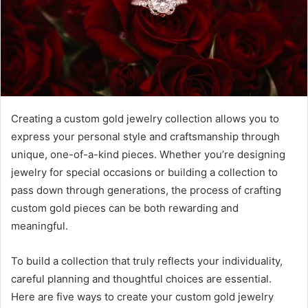
Creating a custom gold jewelry collection allows you to
express your personal style and craftsmanship through
unique, one-of-a-kind pieces. Whether you’re designing
jewelry for special occasions or building a collection to
pass down through generations, the process of crafting
custom gold pieces can be both rewarding and
meaningful.
To build a collection that truly reflects your individuality,
careful planning and thoughtful choices are essential.
Here are five ways to create your custom gold jewelry