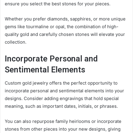
ensure you select the best stones for your pieces.
Whether you prefer diamonds, sapphires, or more unique
gems like tourmaline or opal, the combination of high-
quality gold and carefully chosen stones will elevate your
collection.
Incorporate Personal and
Sentimental Elements
Custom gold jewelry offers the perfect opportunity to
incorporate personal and sentimental elements into your
designs. Consider adding engravings that hold special
meaning, such as important dates, initials, or phrases.
You can also repurpose family heirlooms or incorporate
stones from other pieces into your new designs, giving