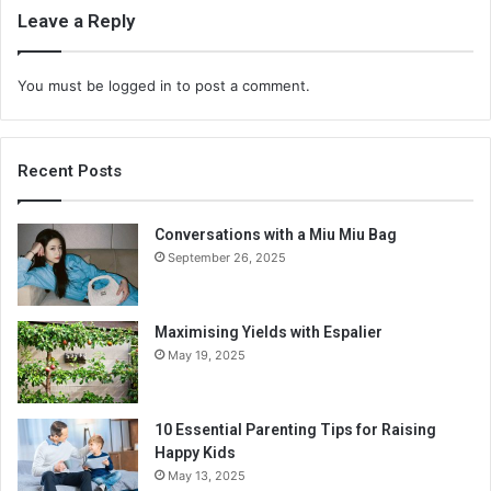
Leave a Reply
You must be
logged in
to post a comment.
Recent Posts
Conversations with a Miu Miu Bag
September 26, 2025
Maximising Yields with Espalier
May 19, 2025
10 Essential Parenting Tips for Raising
Happy Kids
May 13, 2025