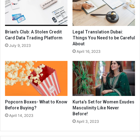
Brian’s Club: A Stolen Credit
Legal Translation Dubai:
Card Data Trading Platform
Things You Need to be Careful
About
July 9, 2023
April 16, 2023
Popcorn Boxes- What to Know
Kurta’s Set for Women Exudes
Before Buying?
Masculinity Like Never
Before!
April 14, 2023
April 3, 2023