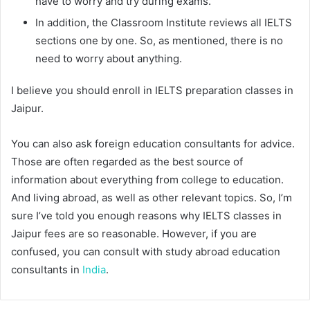
have to worry and try during exams.
In addition, the Classroom Institute reviews all IELTS
sections one by one. So, as mentioned, there is no
need to worry about anything.
I believe you should enroll in IELTS preparation classes in
Jaipur.
You can also ask foreign education consultants for advice.
Those are often regarded as the best source of
information about everything from college to education.
And living abroad, as well as other relevant topics. So, I’m
sure I’ve told you enough reasons why IELTS classes in
Jaipur fees are so reasonable. However, if you are
confused, you can consult with study abroad education
consultants in
India
.