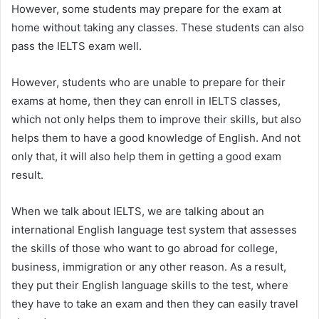
However, some students may prepare for the exam at
home without taking any classes. These students can also
pass the IELTS exam well.
However, students who are unable to prepare for their
exams at home, then they can enroll in IELTS classes,
which not only helps them to improve their skills, but also
helps them to have a good knowledge of English. And not
only that, it will also help them in getting a good exam
result.
When we talk about IELTS, we are talking about an
international English language test system that assesses
the skills of those who want to go abroad for college,
business, immigration or any other reason. As a result,
they put their English language skills to the test, where
they have to take an exam and then they can easily travel