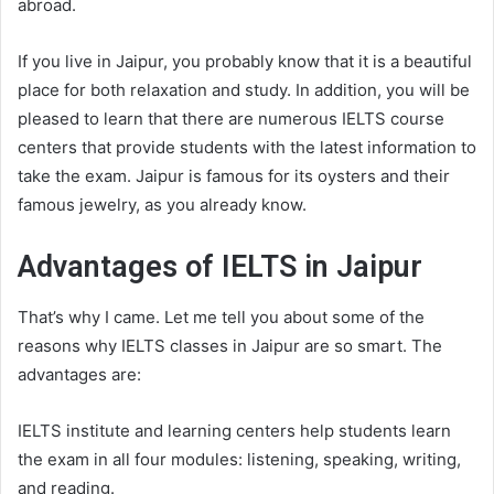
abroad.
If you live in Jaipur, you probably know that it is a beautiful
place for both relaxation and study. In addition, you will be
pleased to learn that there are numerous IELTS course
centers that provide students with the latest information to
take the exam. Jaipur is famous for its oysters and their
famous jewelry, as you already know.
Advantages of IELTS in Jaipur
That’s why I came. Let me tell you about some of the
reasons why IELTS classes in Jaipur are so smart. The
advantages are:
IELTS institute and learning centers help students learn
the exam in all four modules: listening, speaking, writing,
and reading.