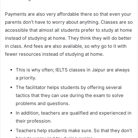
Payments are also very affordable there so that even your
parents don’t have to worry about anything. Classes are so
accessible that almost all students prefer to study at home
instead of studying at home. They think they will do better
in class. And fees are also available, so why go to it with
fewer resources instead of studying at home.
This is why often; IELTS classes in Jaipur are always
a priority.
The facilitator helps students by offering several
tactics that they can use during the exam to solve
problems and questions.
In addition, teachers are qualified and experienced in
their profession.
Teachers help students make sure. So that they don’t