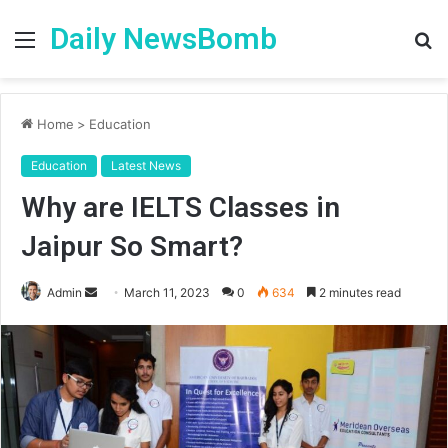
Daily NewsBomb
Menu
S
fo
Home
>
Education
Education
Latest News
Why are IELTS Classes in
Jaipur So Smart?
Send
Admin
March 11, 2023
0
634
2 minutes read
an
email