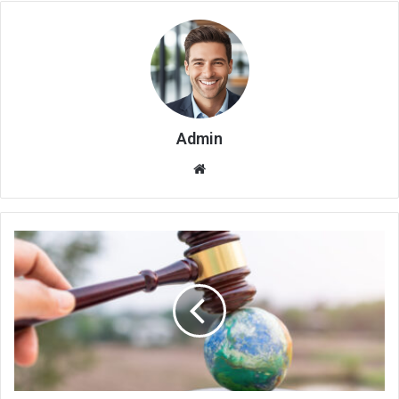
Admin
Website