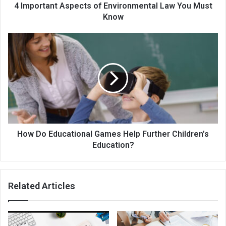
4 Important Aspects of Environmental Law You Must
Know
How Do Educational Games Help Further Children’s
Education?
Related Articles