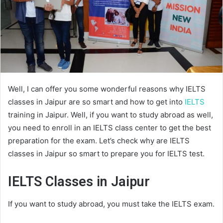
Well, I can offer you some wonderful reasons why IELTS
classes in Jaipur are so smart and how to get into
IELTS
training in Jaipur. Well, if you want to study abroad as well,
you need to enroll in an IELTS class center to get the best
preparation for the exam. Let’s check why are IELTS
classes in Jaipur so smart to prepare you for IELTS test.
IELTS Classes in Jaipur
If you want to study abroad, you must take the IELTS exam.